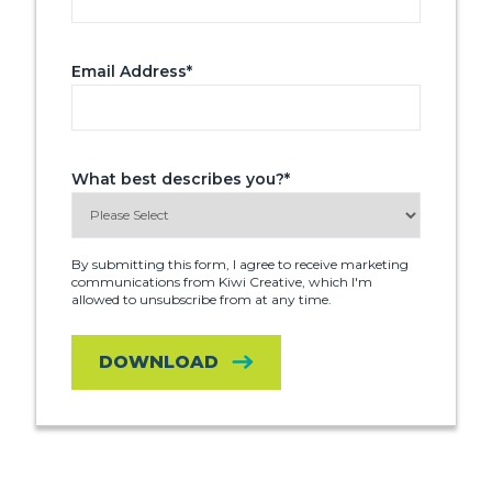
Email Address
*
What best describes you?
*
By submitting this form, I agree to receive marketing
communications from Kiwi Creative, which I'm
allowed to unsubscribe from at any time.