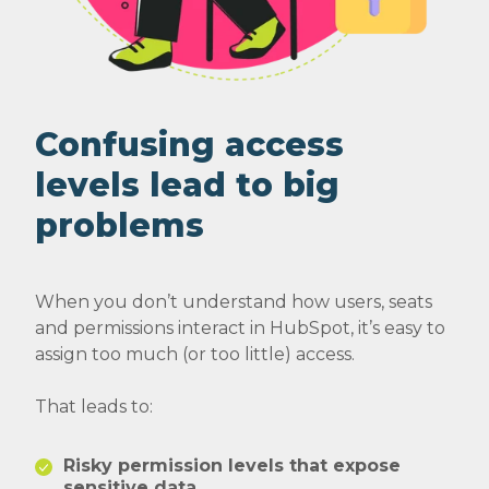
Confusing access
levels lead to big
problems
When you don’t understand how users, seats
and permissions interact in HubSpot, it’s easy to
assign too much (or too little) access.
That leads to:
Risky permission levels that expose
sensitive data