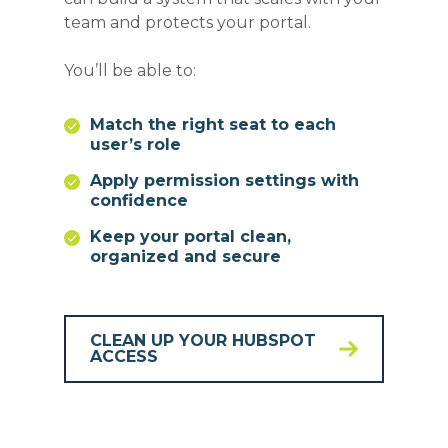
team and protects your portal.
You’ll be able to:
Match the right seat to each
user’s role
Apply permission settings with
confidence
Keep your portal clean,
organized and secure
CLEAN UP YOUR HUBSPOT
ACCESS