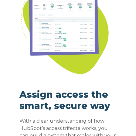
Assign access the
smart, secure way
With a clear understanding of how
HubSpot’s access trifecta works, you
can build a system that scales with your