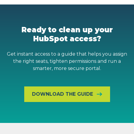
Ready to clean up your
HubSpot access?
Get instant access to a guide that helps you assign
the right seats, tighten permissions and run a
smarter, more secure portal.
DOWNLOAD THE GUIDE