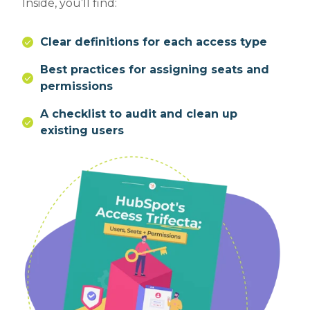
Inside, you’ll find:
Clear definitions for each access type
Best practices for assigning seats and
permissions
A checklist to audit and clean up
existing users