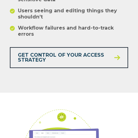
Users seeing and editing things they
shouldn’t
Workflow failures and hard-to-track
errors
GET CONTROL OF YOUR ACCESS
STRATEGY