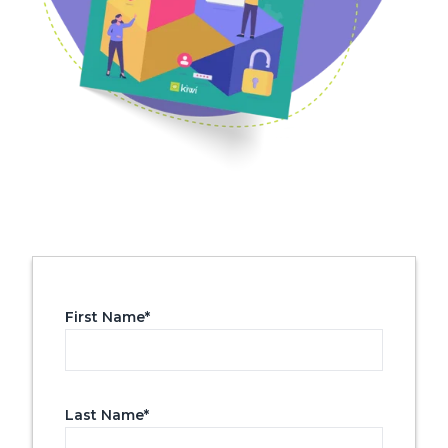
First Name
*
Last Name
*