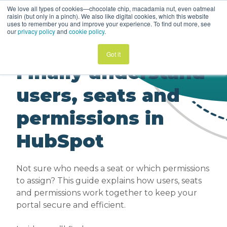
We love all types of cookies—chocolate chip, macadamia nut, even oatmeal
Guide | Users, Seats
raisin (but only in a pinch). We also like digital cookies, which this website
+ Permissions
uses to remember you and improve your experience. To find out more, see
our
privacy policy
and
cookie policy
.
Got it
Finally understand
users, seats and
permissions in
HubSpot
Not sure who needs a seat or which permissions
to assign? This guide explains how users, seats
and permissions work together to keep your
portal secure and efficient.