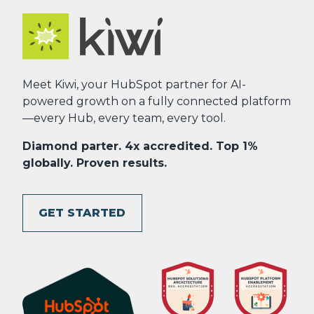
Meet Kiwi, your HubSpot partner for AI-
powered growth on a fully connected platform
—every Hub, every team, every tool.
Diamond parter. 4x accredited. Top 1%
globally. Proven results.
GET STARTED