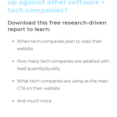
up against other software +
tech companies?
Download this free research-driven
report to learn:
When tech companies plan to redo their
website
How many tech companies are satisfied with
lead quantity/quality
What tech companies are using as the main
CTA on their website
And much more…