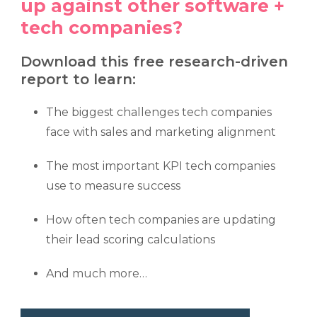
up against other software +
tech companies?
Download this free research-driven
report to learn:
The biggest challenges tech companies
face with sales and marketing alignment
The most important KPI tech companies
use to measure success
How often tech companies are updating
their lead scoring calculations
And much more…