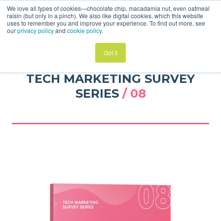
We love all types of cookies—chocolate chip, macadamia nut, even oatmeal
raisin (but only in a pinch). We also like digital cookies, which this website
uses to remember you and improve your experience. To find out more, see
our
privacy policy
and
cookie policy
.
Got it
TECH MARKETING SURVEY
SERIES
/ 08