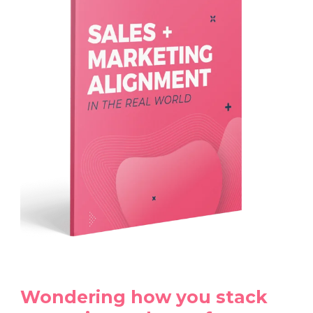
Wondering how you stack