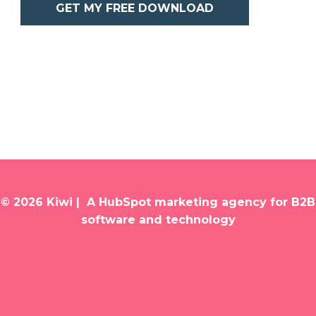
GET MY FREE DOWNLOAD
© 2026 Kiwi | A HubSpot marketing agency for B2B
software and technology