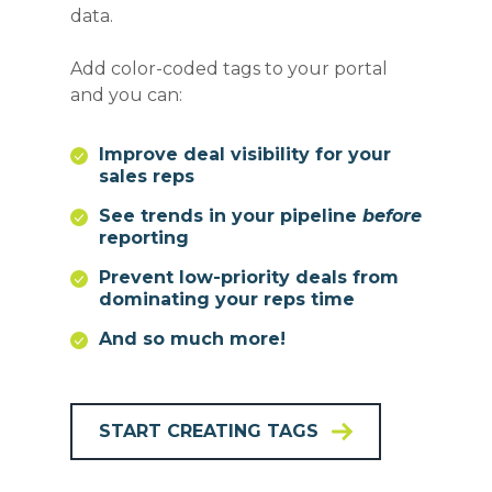
data.
Add color-coded tags to your portal
and you can:
Improve deal visibility for your
sales reps
See trends in your pipeline
before
reporting
Prevent low-priority deals from
dominating your reps time
And so much more!
START CREATING TAGS