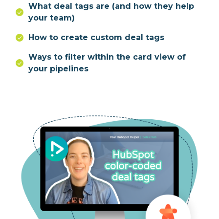
What deal tags are (and how they help
your team)
How to create custom deal tags
Ways to filter within the card view of
your pipelines