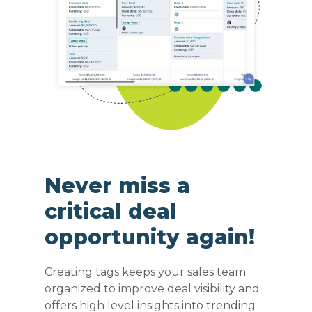
Never miss a
critical deal
opportunity again!
Creating tags keeps your sales team
organized to improve deal visibility and
offers high level insights into trending