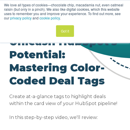
We love all types of cookies—chocolate chip, macadamia nut, even oatmeal
HubSpot Helper
raisin (but only in a pinch). We also like digital cookies, which this website
Video | Sales Hub
uses to remember you and improve your experience. To find out more, see
our
privacy policy
and
cookie policy
.
Got it
Unleash HubSpot's
Potential:
Mastering Color-
Coded Deal Tags
Create at-a-glance tags to highlight deals
within the card view of your HubSpot pipeline!
In this step-by-step video, we'll review: