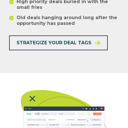
High priority deals buried in with the
small fries
Old deals hanging around long after the
opportunity has passed
STRATEGIZE YOUR DEAL TAGS