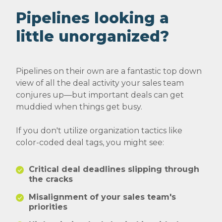
Pipelines looking a
little unorganized?
Pipelines on their own are a fantastic top down
view of all the deal activity your sales team
conjures up—but important deals can get
muddied when things get busy.
If you don't utilize organization tactics like
color-coded deal tags, you might see:
Critical deal deadlines slipping through
the cracks
Misalignment of your sales team's
priorities