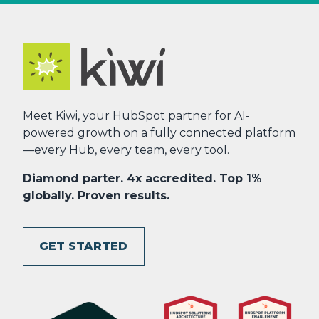
Meet Kiwi, your HubSpot partner for AI-
powered growth on a fully connected platform
—every Hub, every team, every tool.
Diamond parter. 4x accredited. Top 1%
globally. Proven results.
GET STARTED