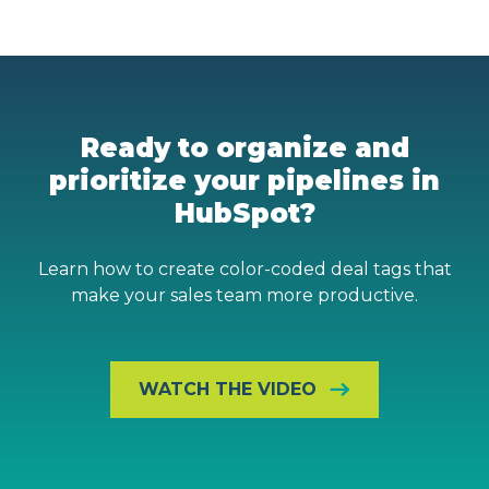
Ready to organize and
prioritize your pipelines in
HubSpot?
Learn how to create color-coded deal tags that
make your sales team more productive.
WATCH THE VIDEO