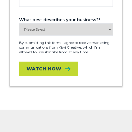
What best describes your business?
*
By submitting this form, I agree to receive marketing
communications from Kiwi Creative, which I'm
allowed to unsubscribe from at any time.