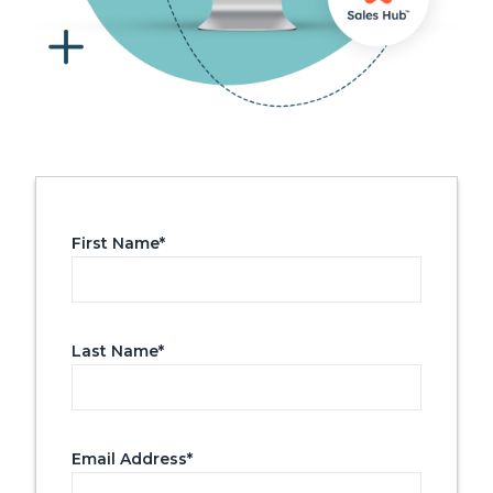
First Name
*
Last Name
*
Email Address
*