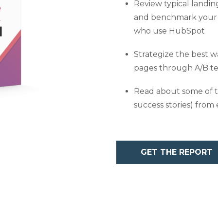
Review typical landin
and benchmark your 
who use HubSpot
Strategize the best 
pages through A/B te
Read about some of t
success stories) from 
GET THE REPORT