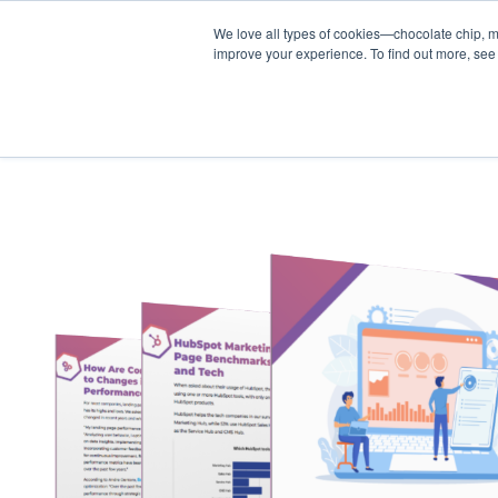
We love all types of cookies—chocolate chip, m
improve your experience. To find out more, see