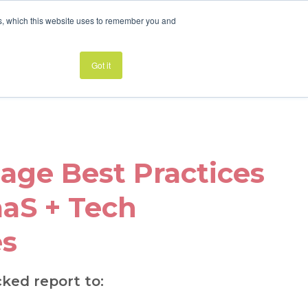
es, which this website uses to remember you and
LANDING PAGE BEST PRACTICES
Got it
age Best Practices
aaS + Tech
s
cked report to: