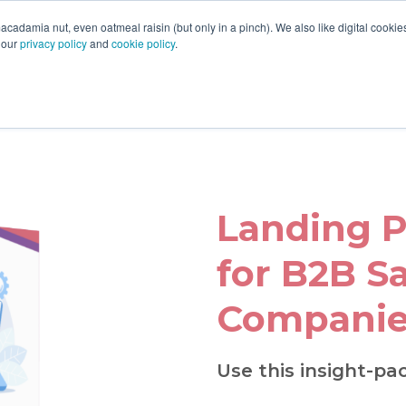
acadamia nut, even oatmeal raisin (but only in a pinch). We also like digital cooki
 our
privacy policy
and
cookie policy
.
Landing P
for B2B S
Companie
Use this insight-pa