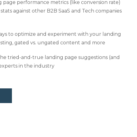
g page performance metrics (like conversion rate)
stats against other B2B SaaS and Tech companies
ways to optimize and experiment with your landing
sting, gated vs. ungated content and more
he tried-and-true landing page suggestions (and
experts in the industry