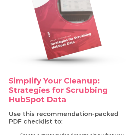
Simplify Your Cleanup:
Strategies for Scrubbing
HubSpot Data
Use this recommendation-packed
PDF checklist to: