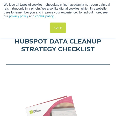
We love all types of cookies—chocolate chip, macadamia nut, even oatmeal
raisin (but only in a pinch). We also like digital cookies, which this website
uses to remember you and improve your experience. To find out more, see
our
privacy policy
and
cookie policy
.
Got it
HUBSPOT DATA CLEANUP
STRATEGY CHECKLIST