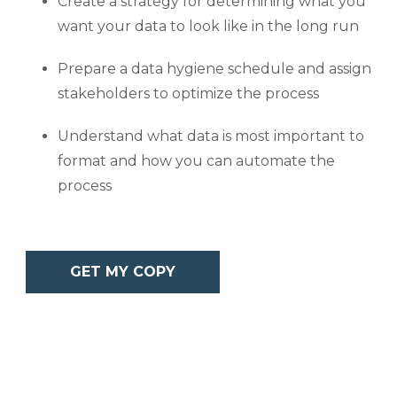
Create a strategy for determining what you
want your data to look like in the long run
Prepare a data hygiene schedule and assign
stakeholders to optimize the process
Understand what data is most important to
format and how you can automate the
process
GET MY COPY